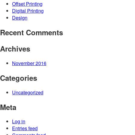
Offset Printing
Digital Printing
Design
Recent Comments
Archives
November 2016
Categories
Uncategorized
Meta
Log in
Entries feed