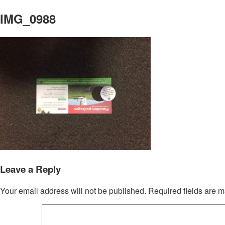
IMG_0988
Leave a Reply
Your email address will not be published.
Required fields are 