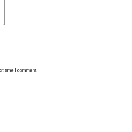
xt time I comment.