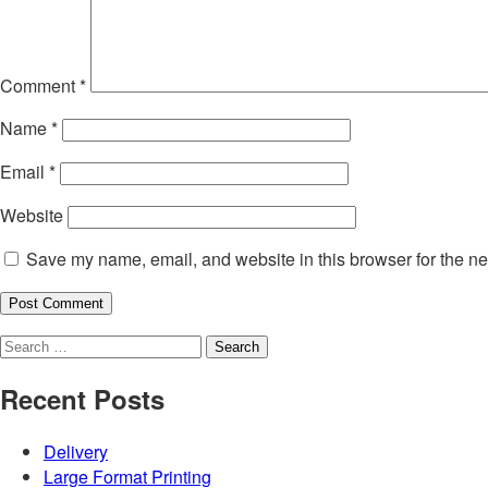
Comment
*
Name
*
Email
*
Website
Save my name, email, and website in this browser for the ne
Search
for:
Recent Posts
Delivery
Large Format Printing