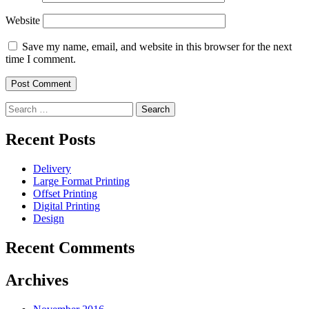
Website
Save my name, email, and website in this browser for the next
time I comment.
Search
for:
Recent Posts
Delivery
Large Format Printing
Offset Printing
Digital Printing
Design
Recent Comments
Archives