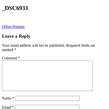
_DSC6933
Post
Offset Printing
navigation
Leave a Reply
Your email address will not be published.
Required fields are
marked
*
Comment
*
Name
*
Email
*