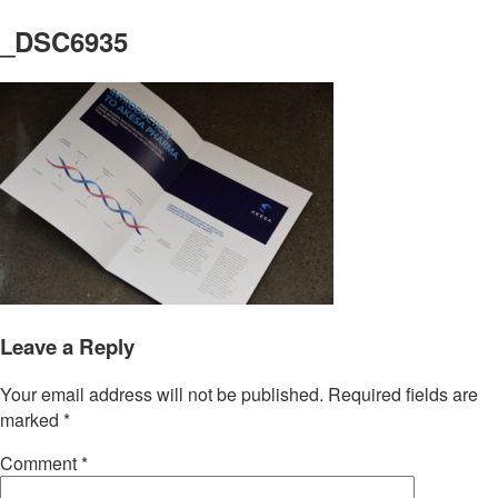
_DSC6935
Leave a Reply
Your email address will not be published.
Required fields are
marked
*
Comment
*