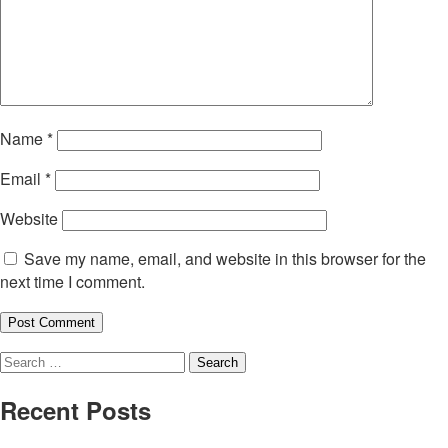
Name
*
Email
*
Website
Save my name, email, and website in this browser for the
next time I comment.
Search
for:
Recent Posts