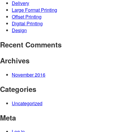
Delivery
Large Format Printing
Offset Printing
Digital Printing
Design
Recent Comments
Archives
November 2016
Categories
Uncategorized
Meta
Log in