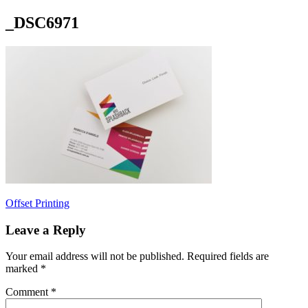
_DSC6971
Post
Offset Printing
navigation
Leave a Reply
Your email address will not be published.
Required fields are
marked
*
Comment
*