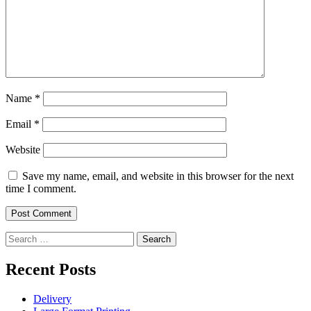
Name
*
Email
*
Website
Save my name, email, and website in this browser for the next
time I comment.
Search
for:
Recent Posts
Delivery