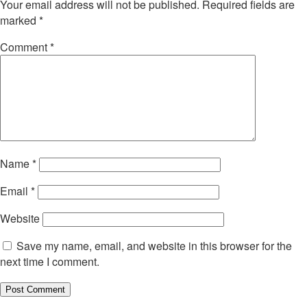
Your email address will not be published.
Required fields are
marked
*
Comment
*
Name
*
Email
*
Website
Save my name, email, and website in this browser for the
next time I comment.