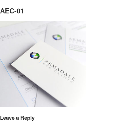
AEC-01
Leave a Reply