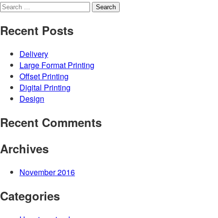
Search
for:
Recent Posts
Delivery
Large Format Printing
Offset Printing
Digital Printing
Design
Recent Comments
Archives
November 2016
Categories