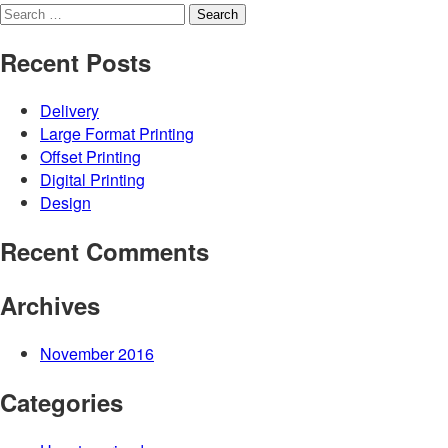
Search
for:
Recent Posts
Delivery
Large Format Printing
Offset Printing
Digital Printing
Design
Recent Comments
Archives
November 2016
Categories