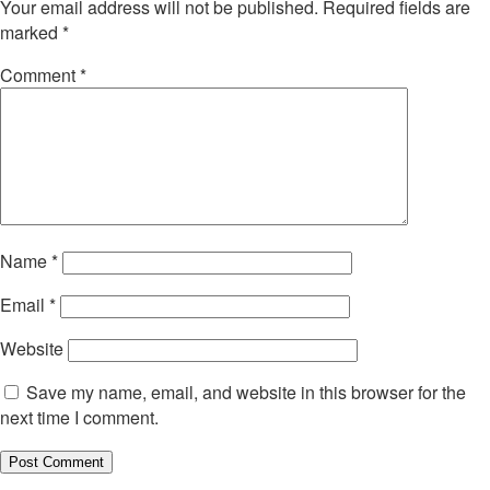
Your email address will not be published.
Required fields are
marked
*
Comment
*
Name
*
Email
*
Website
Save my name, email, and website in this browser for the
next time I comment.