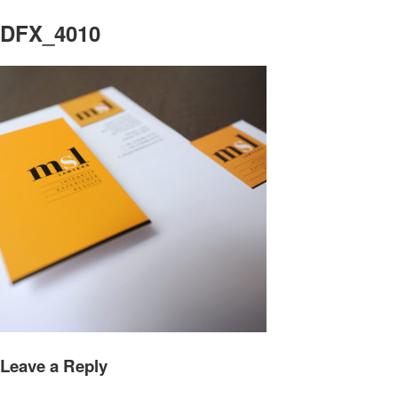
DFX_4010
Leave a Reply