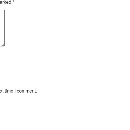
marked
*
xt time I comment.