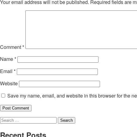
Your email address will not be published.
Required fields are 
Comment
*
Name
*
Email
*
Website
Save my name, email, and website in this browser for the ne
Search
for:
Recent Posts