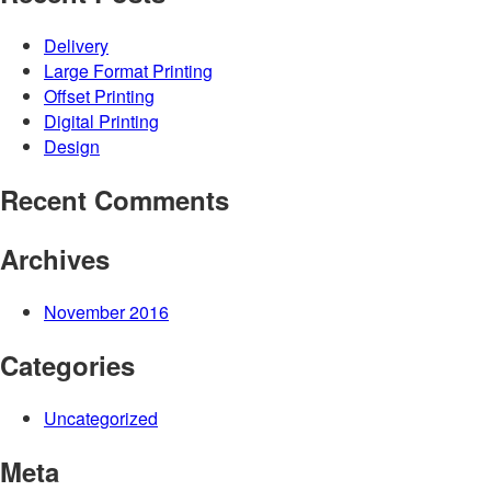
Delivery
Large Format Printing
Offset Printing
Digital Printing
Design
Recent Comments
Archives
November 2016
Categories
Uncategorized
Meta