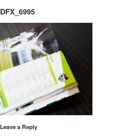
DFX_6995
Leave a Reply