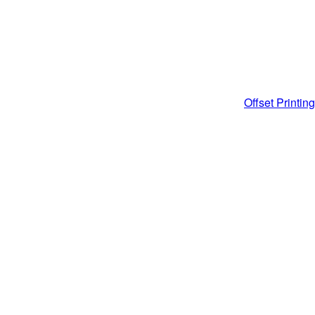
Post
Offset Printing
navigati