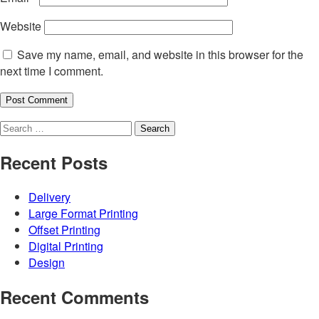
Website
Save my name, email, and website in this browser for the
next time I comment.
Search
for:
Recent Posts
Delivery
Large Format Printing
Offset Printing
Digital Printing
Design
Recent Comments