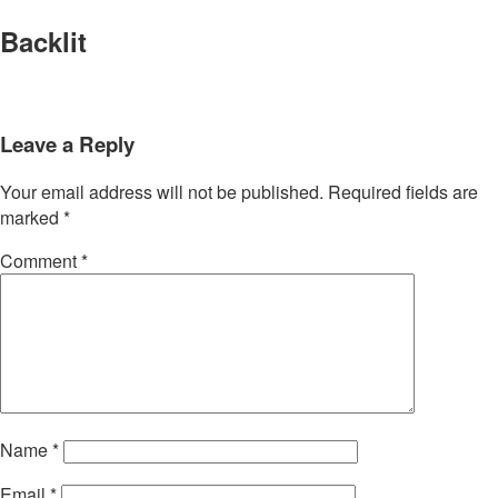
Backlit
Leave a Reply
Your email address will not be published.
Required fields are
marked
*
Comment
*
Name
*
Email
*