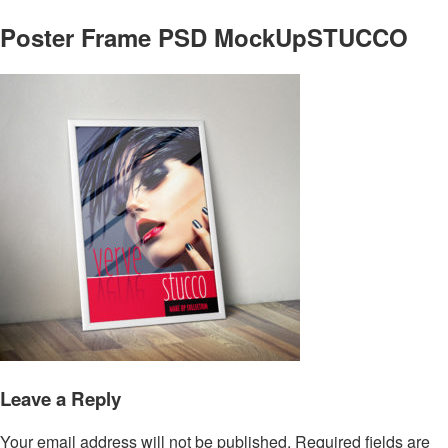
Poster Frame PSD MockUpSTUCCO
Leave a Reply
Your email address will not be published.
Required fields are