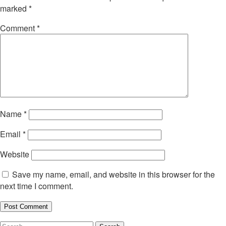
marked
*
Comment
*
Name
*
Email
*
Website
Save my name, email, and website in this browser for the
next time I comment.
Search