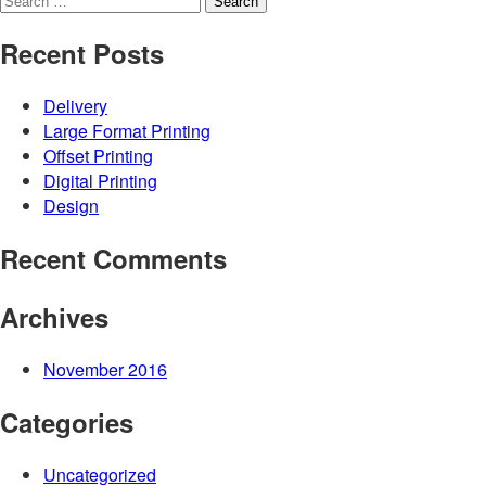
for:
Recent Posts
Delivery
Large Format Printing
Offset Printing
Digital Printing
Design
Recent Comments
Archives
November 2016
Categories
Uncategorized