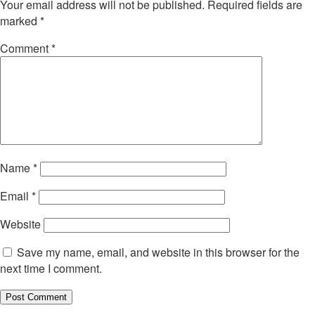
Your email address will not be published.
Required fields are
marked
*
Comment
*
Name
*
Email
*
Website
Save my name, email, and website in this browser for the
next time I comment.