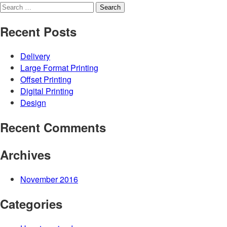
Search
for:
Recent Posts
Delivery
Large Format Printing
Offset Printing
Digital Printing
Design
Recent Comments
Archives
November 2016
Categories