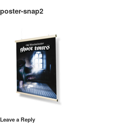
poster-snap2
Leave a Reply